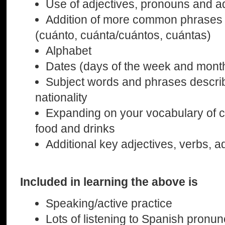
Use of adjectives, pronouns and 
Addition of more common phrases 
(cuánto, cuánta/cuántos, cuántas)
Alphabet
Dates (days of the week and mont
Subject words and phrases describi
nationality
Expanding on your vocabulary of
food and drinks
Additional key adjectives, verbs, 
Included in learning the above is
Speaking/active practice
Lots of listening to Spanish pronun