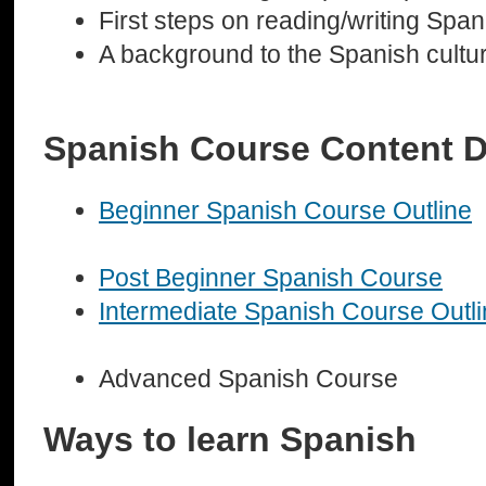
First steps on reading/writing Span
A background to the Spanish cultu
Spanish Course Content D
Beginner Spanish Course Outline
Post Beginner Spanish Course
Intermediate Spanish Course Outl
Advanced Spanish Course
Ways to learn Spanish