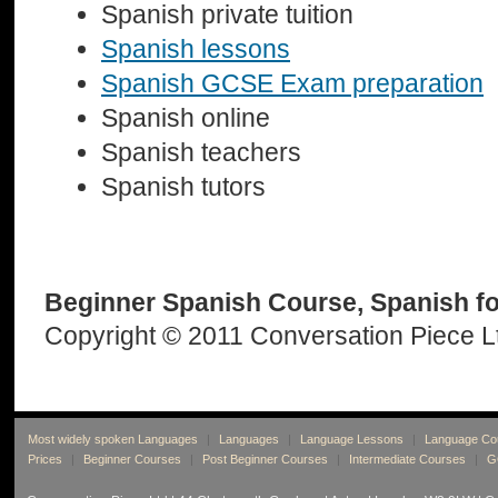
Spanish private tuition
Spanish lessons
Spanish GCSE Exam preparation
Spanish online
Spanish teachers
Spanish tutors
Beginner Spanish Course, Spanish f
Copyright © 2011 Conversation Piece L
Most widely spoken Languages
|
Languages
|
Language Lessons
|
Language Co
Prices
|
Beginner Courses
|
Post Beginner Courses
|
Intermediate Courses
|
G