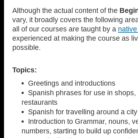
Although the actual content of the
Begi
vary, it broadly covers the following ar
all of our courses are taught by a
native
experienced at making the course as li
possible.
Topics:
Greetings and introductions
Spanish phrases for use in shops, 
restaurants
Spanish for travelling around a city
Introduction to Grammar, nouns, v
numbers, starting to build up confid