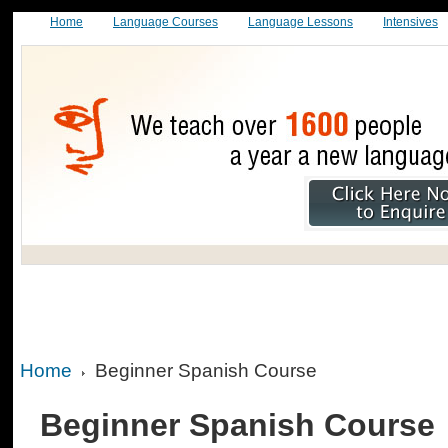
Home
Language Courses
Language Lessons
Intensives
Home
Beginner Spanish Course
Beginner Spanish Course