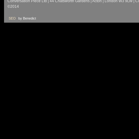
Conversation Piece Ltd | 44 Chatsworth Gardens | Acton | London W3 9LW | 
©2014
SEO
by Benedict