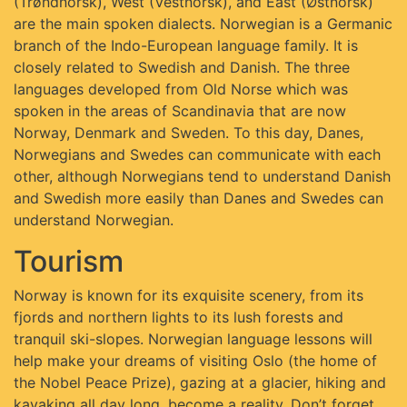
(Trøndnorsk), West (Vestnorsk), and East (Østnorsk)
are the main spoken dialects. Norwegian is a Germanic
branch of the Indo-European language family. It is
closely related to Swedish and Danish. The three
languages developed from Old Norse which was
spoken in the areas of Scandinavia that are now
Norway, Denmark and Sweden. To this day, Danes,
Norwegians and Swedes can communicate with each
other, although Norwegians tend to understand Danish
and Swedish more easily than Danes and Swedes can
understand Norwegian.
Tourism
Norway is known for its exquisite scenery, from its
fjords and northern lights to its lush forests and
tranquil ski-slopes. Norwegian language lessons will
help make your dreams of visiting Oslo (the home of
the Nobel Peace Prize), gazing at a glacier, hiking and
kayaking all day long, become a reality. Don’t forget