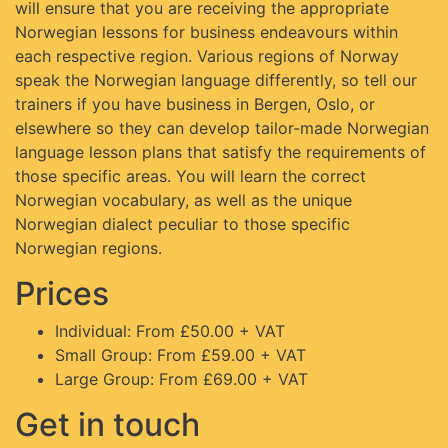
will ensure that you are receiving the appropriate
Norwegian lessons for business endeavours within
each respective region. Various regions of Norway
speak the Norwegian language differently, so tell our
trainers if you have business in Bergen, Oslo, or
elsewhere so they can develop tailor-made Norwegian
language lesson plans that satisfy the requirements of
those specific areas. You will learn the correct
Norwegian vocabulary, as well as the unique
Norwegian dialect peculiar to those specific
Norwegian regions.
Prices
Individual: From £50.00 + VAT
Small Group: From £59.00 + VAT
Large Group: From £69.00 + VAT
Get in touch