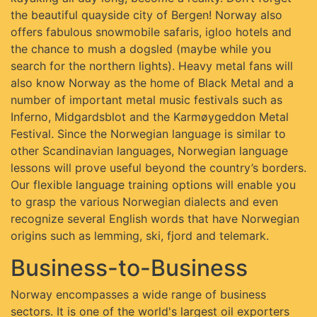
the beautiful quayside city of Bergen! Norway also
offers fabulous snowmobile safaris, igloo hotels and
the chance to mush a dogsled (maybe while you
search for the northern lights). Heavy metal fans will
also know Norway as the home of Black Metal and a
number of important metal music festivals such as
Inferno, Midgardsblot and the Karmøygeddon Metal
Festival. Since the Norwegian language is similar to
other Scandinavian languages, Norwegian language
lessons will prove useful beyond the country’s borders.
Our flexible language training options will enable you
to grasp the various Norwegian dialects and even
recognize several English words that have Norwegian
origins such as lemming, ski, fjord and telemark.
Business-to-Business
Norway encompasses a wide range of business
sectors. It is one of the world's largest oil exporters