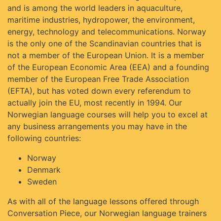
and is among the world leaders in aquaculture,
maritime industries, hydropower, the environment,
energy, technology and telecommunications. Norway
is the only one of the Scandinavian countries that is
not a member of the European Union. It is a member
of the European Economic Area (EEA) and a founding
member of the European Free Trade Association
(EFTA), but has voted down every referendum to
actually join the EU, most recently in 1994. Our
Norwegian language courses will help you to excel at
any business arrangements you may have in the
following countries:
Norway
Denmark
Sweden
As with all of the language lessons offered through
Conversation Piece, our Norwegian language trainers