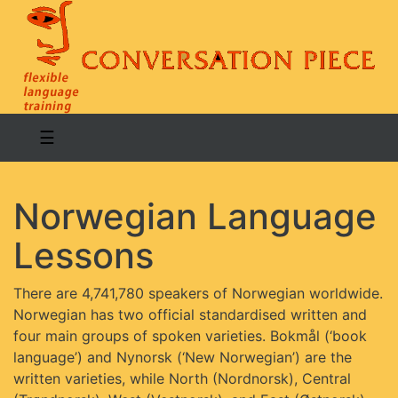
☰
Norwegian Language
Lessons
There are 4,741,780 speakers of Norwegian worldwide.
Norwegian has two official standardised written and
four main groups of spoken varieties. Bokmål (‘book
language’) and Nynorsk (‘New Norwegian’) are the
written varieties, while North (Nordnorsk), Central