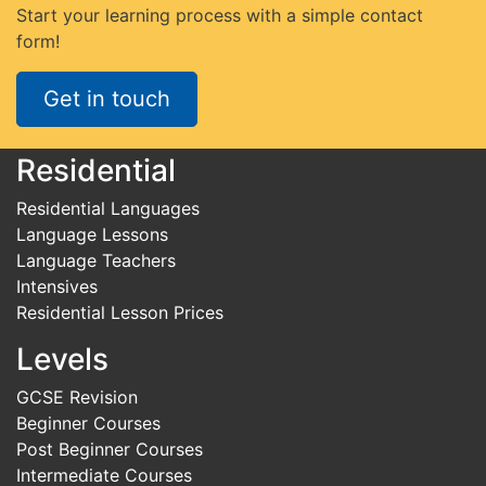
Start your learning process with a simple contact
form!
Get in touch
Residential
Residential Languages
Language Lessons
Language Teachers
Intensives
Residential Lesson Prices
Levels
GCSE Revision
Beginner Courses
Post Beginner Courses
Intermediate Courses